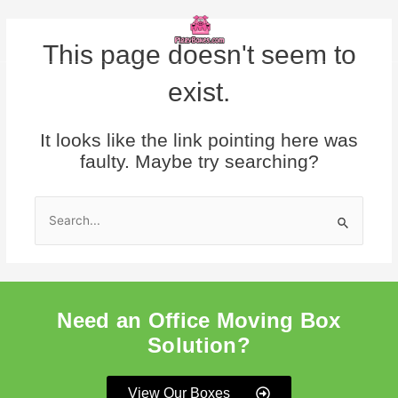
Skip
Menu
to
content
This page doesn't seem to
exist.
It looks like the link pointing here was
faulty. Maybe try searching?
Search
for:
Need an Office Moving Box
Solution?
View Our Boxes