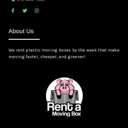
F
T
I
a
w
n
c
i
s
e
t
t
b
t
a
About Us
o
e
g
o
r
r
k
a
-
m
We rent plastic moving boxes by the week that make
f
moving faster, cheaper, and greener!