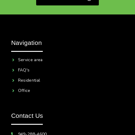
Navigation
Service area
FAQ's
Residential
Office
Contact Us
949-288-4600