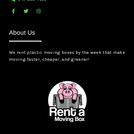
F
T
I
a
w
n
c
i
s
e
t
t
b
t
a
About Us
o
e
g
o
r
r
k
a
-
m
We rent plastic moving boxes by the week that make
f
moving faster, cheaper, and greener!