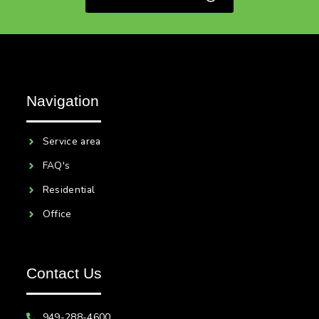
Navigation
Service area
FAQ's
Residential
Office
Contact Us
949-288-4600