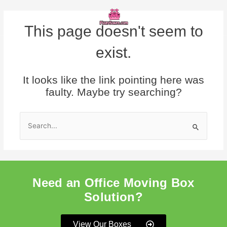
Skip
Menu
to
content
This page doesn't seem to
exist.
It looks like the link pointing here was
faulty. Maybe try searching?
Search
for:
Need an Office Moving Box
Solution?
View Our Boxes